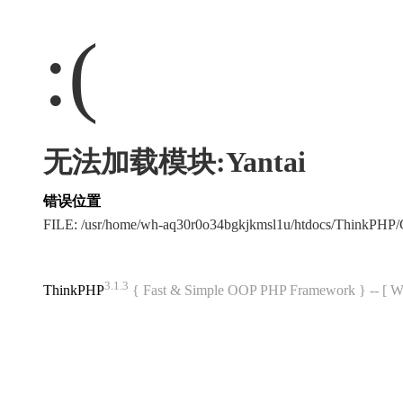
:(
无法加载模块:Yantai
错误位置
FILE: /usr/home/wh-aq30r0o34bgkjkmsl1u/htdocs/ThinkPH
3.1.3
ThinkPHP
{ Fast & Simple OOP PHP Framework } -- 