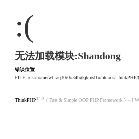
:(
无法加载模块:Shandong
错误位置
FILE: /usr/home/wh-aq30r0o34bgkjkmsl1u/htdocs/ThinkPH
3.1.3
ThinkPHP
{ Fast & Simple OOP PHP Framework } -- 