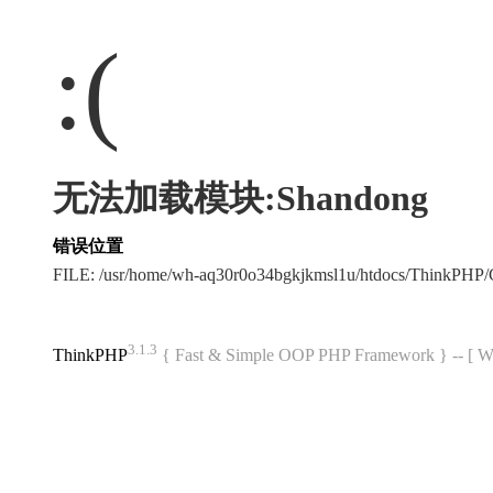
:(
无法加载模块:Shandong
错误位置
FILE: /usr/home/wh-aq30r0o34bgkjkmsl1u/htdocs/ThinkPH
3.1.3
ThinkPHP
{ Fast & Simple OOP PHP Framework } -- 