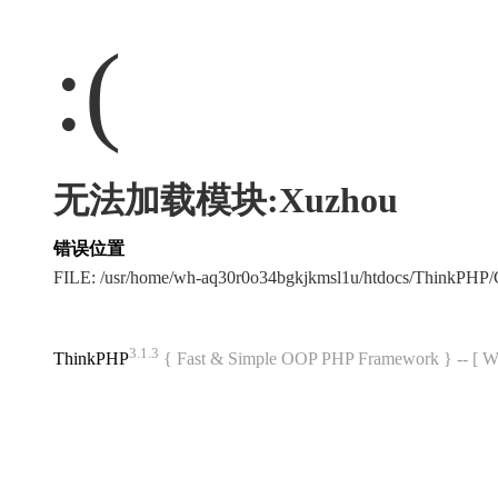
:(
无法加载模块:Xuzhou
错误位置
FILE: /usr/home/wh-aq30r0o34bgkjkmsl1u/htdocs/ThinkPH
3.1.3
ThinkPHP
{ Fast & Simple OOP PHP Framework } -- 