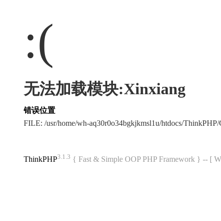
:(
无法加载模块:Xinxiang
错误位置
FILE: /usr/home/wh-aq30r0o34bgkjkmsl1u/htdocs/ThinkPH
3.1.3
ThinkPHP
{ Fast & Simple OOP PHP Framework } -- 