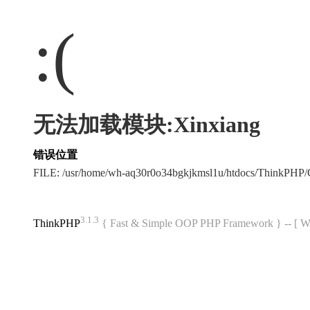
:(
无法加载模块:Xinxiang
错误位置
FILE: /usr/home/wh-aq30r0o34bgkjkmsl1u/htdocs/ThinkPH
3.1.3
ThinkPHP
{ Fast & Simple OOP PHP Framework } -- 